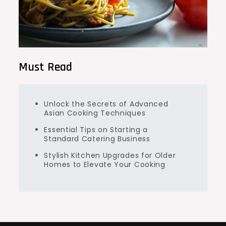
Must Read
Unlock the Secrets of Advanced
Asian Cooking Techniques
Essential Tips on Starting a
Standard Catering Business
Stylish Kitchen Upgrades for Older
Homes to Elevate Your Cooking