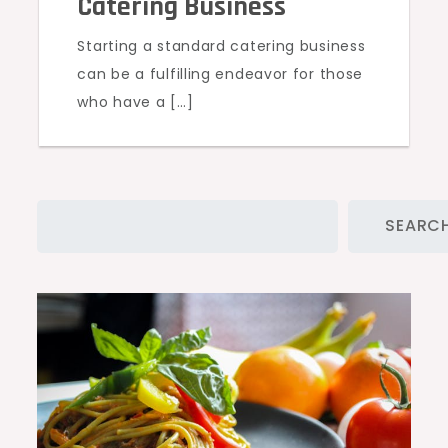
Catering Business
Starting a standard catering business
can be a fulfilling endeavor for those
who have a […]
Search
SEARC