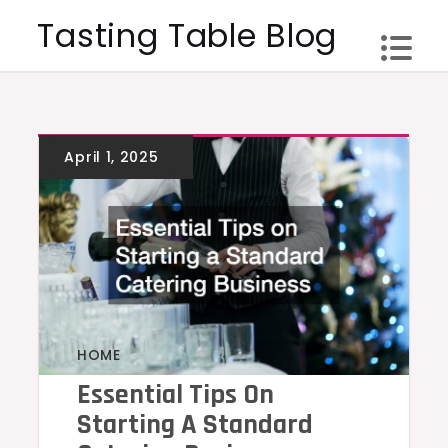
Skip
Tasting Table Blog
to
content
HOME
Essential Tips On
Starting A Standard